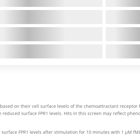
based on their cell surface levels of the chemoattractant receptor 
e reduced surface FPR1 levels. Hits in this screen may reflect phe
 surface FPR1 levels after stimulation for 10 minutes with 1 μM fM