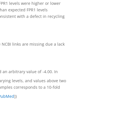
 FPR1 levels were higher or lower
 than expected FPR1 levels
nsistent with a defect in recycling
NCBI links are missing due a lack
an arbitrary value of -4.00. In
arying levels, and values above two
amples corresponds to a 10-fold
PubMed
])