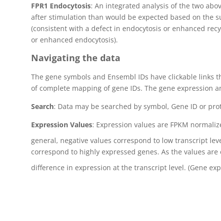
FPR1 Endocytosis
: An integrated analysis of the two abo
after stimulation than would be expected based on the sur
(consistent with a defect in endocytosis or enhanced recyc
or enhanced endocytosis).
Navigating the data
The gene symbols and Ensembl IDs have clickable links t
of complete mapping of gene IDs. The gene expression an
Search
: Data may be searched by symbol, Gene ID or pro
Expression Values
: Expression values are FPKM normaliz
general, negative values correspond to low transcript lev
correspond to highly expressed genes. As the values are 
difference in expression at the transcript level. (Gene ex