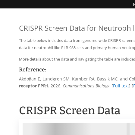
CRISPR Screen Data for Neutrophil-
The table below includes data from genome-wide CRISPR screens us
data for neutrophil-like PLB-985 cells and primary human neutro
More details about the data and navigating the table are include
Reference:
Akdoğan
E, Lundgren SM, Kamber RA, Bassik MC, and Col
receptor FPR1
.
2026.
Communications Biology
[
Full text
] [
CRISPR Screen Data