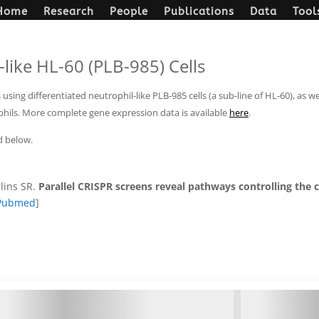
Home
Research
People
Publications
Data
Tool
like HL-60 (PLB-985) Cells
ing differentiated neutrophil-like PLB-985 cells (a sub-line of HL-60), as 
phils. More complete gene expression data is available
here
.
d below.
lins SR.
Parallel CRISPR screens reveal pathways controlling the ce
Pubmed
]