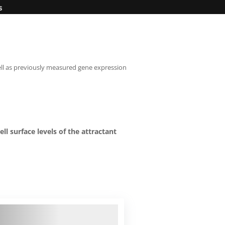
s
well as previously measured gene expression
ll surface levels of the attractant