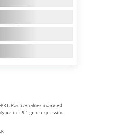
FPR1. Positive values indicated
notypes in FPR1 gene expression,
LF.