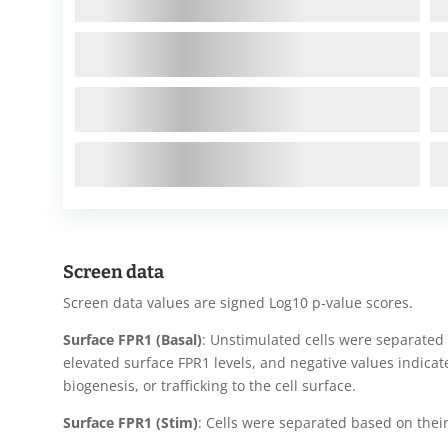
Screen data
Screen data values are signed Log10 p-value scores.
Surface FPR1 (Basal)
: Unstimulated cells were separated 
elevated surface FPR1 levels, and negative values indicat
biogenesis, or trafficking to the cell surface.
Surface FPR1 (Stim)
: Cells were separated based on their