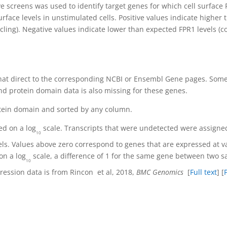
ve screens was used to identify target genes for which cell surface
face levels in unstimulated cells. Positive values indicate higher
ling). Negative values indicate lower than expected FPR1 levels (co
hat direct to the corresponding NCBI or Ensembl Gene pages. Some 
d protein domain data is also missing for these genes.
tein domain and sorted by any column.
ed on a log
scale. Transcripts that were undetected were assigned 
10
els. Values above zero correspond to genes that are expressed at v
on a log
scale, a difference of 1 for the same gene between two s
10
pression data is from Rincon
et al, 2018,
BMC Genomics
[
Full text
] [